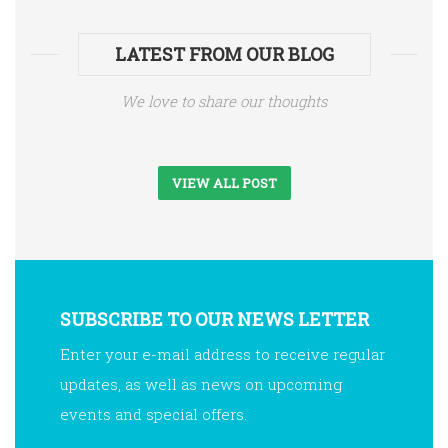
LATEST FROM OUR BLOG
We love to share our thoughts
VIEW ALL POST
SUBSCRIBE TO OUR NEWS LETTER
Enter your e-mail address to receive regular
updates, as well as news on upcoming
events and special offers.