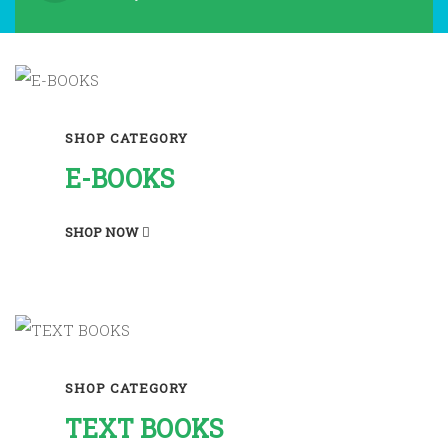
SHOP CATEGORY
E-BOOKS
SHOP NOW
SHOP CATEGORY
TEXT BOOKS