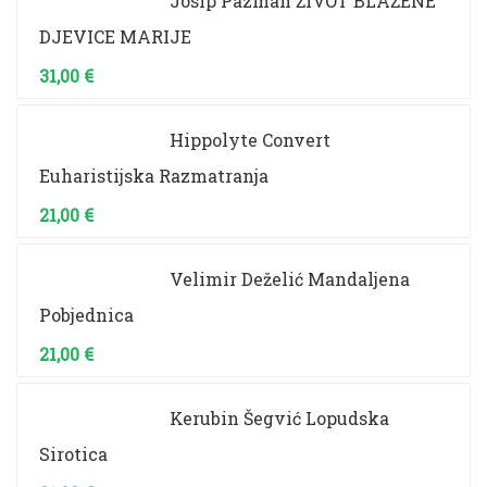
Josip Pazman ŽIVOT BLAŽENE
DJEVICE MARIJE
31,00
€
Hippolyte Convert
Euharistijska Razmatranja
21,00
€
Velimir Deželić Mandaljena
Pobjednica
21,00
€
Kerubin Šegvić Lopudska
Sirotica