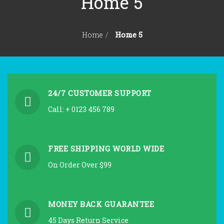
Home 5
KONTAKT
ANTIKVARIJAT
Home 5
Home
24/7 CUSTOMER SUPPORT
Call: + 0123 456 789
FREE SHIPPING WORLD WIDE
On Order Over $99
MONEY BACK GUARANTEE
45 Days Return Service