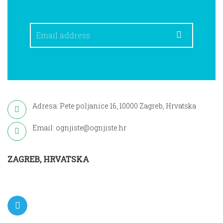
Adresa: Pete poljanice 16, 10000 Zagreb, Hrvatska
Email: ognjiste@ognjiste.hr
ZAGREB, HRVATSKA