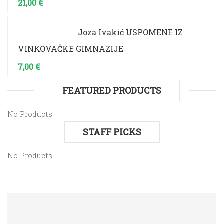
21,00
€
Joza Ivakić USPOMENE IZ
VINKOVAČKE GIMNAZIJE
7,00
€
FEATURED PRODUCTS
No Products
STAFF PICKS
No Products