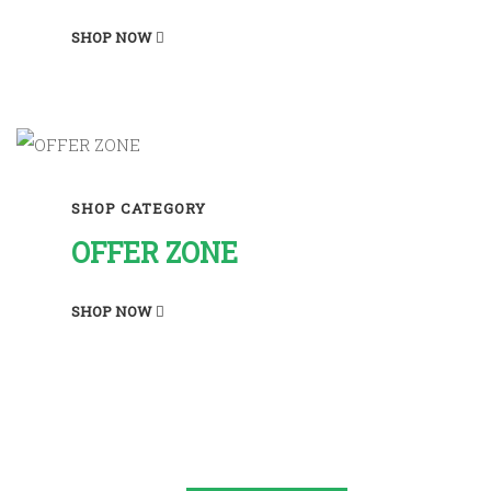
SHOP NOW
SHOP CATEGORY
OFFER ZONE
SHOP NOW