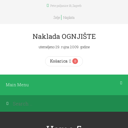
Pete poljanice 16, Zagreb
Main
Menu
Želje
Naplata
POČETNA
Naklada OGNJIŠTE
utemeljeno 29. rujna 2009. godine
KNJIGE
Košarica
0
DNEVNICI
ČITANJA
Main Menu
PLANERI
BOOKICA