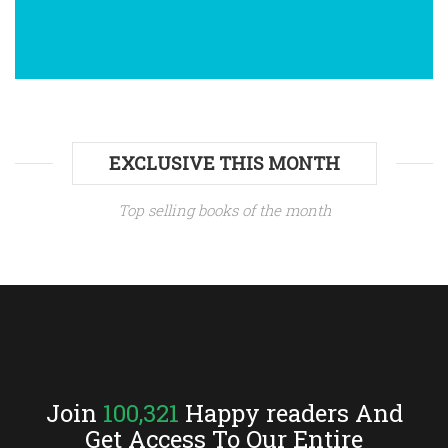
»Čitanje je moje najdraže zanimanje.«
Anne Bronte: AGNES GREY
»Ja osjećam u prirodi svojoj nešto, što
EXCLUSIVE THIS MONTH
me vuče sanjarenju.«
Top selling books of the month
Zlatko Milković: ZRINJEVAC
»Moram ostvariti sreću smjesta –
danas.«
Join
100,321
Happy readers And
Ljubov F. Dostojevskaja: EMIGRANTICA
Get Access To Our Entire