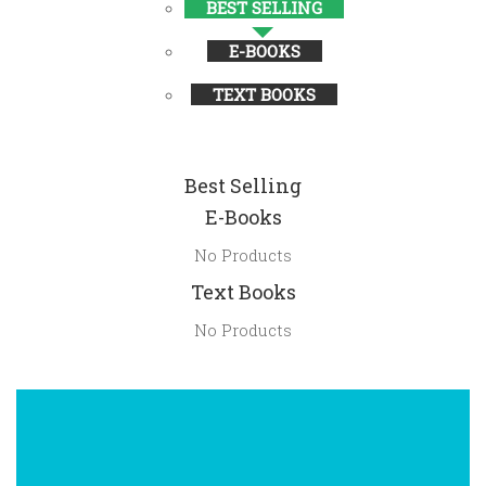
BEST SELLING
E-BOOKS
TEXT BOOKS
Best Selling
E-Books
No Products
Text Books
No Products